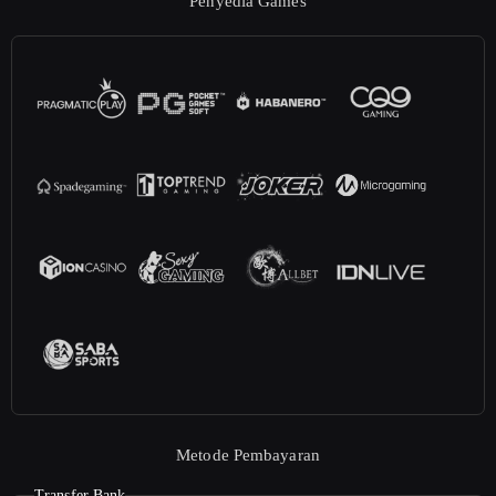
Penyedia Games
Metode Pembayaran
Transfer Bank