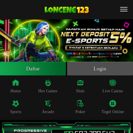
Beranda
Slot Online
Live Casino
Sportsbook
Arcade
Togel Online
Daftar
Login
Poker
Whatsapp
Home
Hot Games
Slots
Live Casino
Telegram
Sports
Arcade
Poker
Togel Online
Livechat