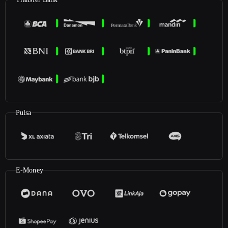
Pulsa
E-Money