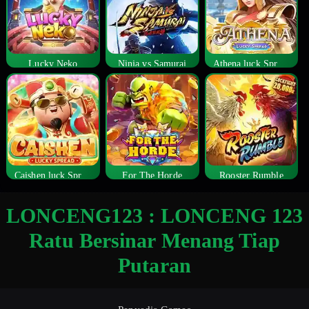
Lucky Neko
Ninja vs Samurai
Athena luck Spread
Caishen luck Spread
For The Horde
Rooster Rumble
LONCENG123 : LONCENG 123
Ratu Bersinar Menang Tiap
Putaran