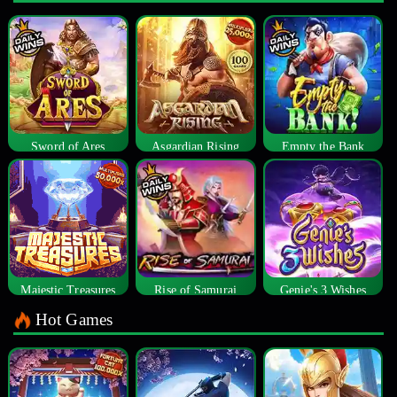
Sword of Ares
Asgardian Rising
Empty the Bank
Majestic Treasures
Rise of Samurai
Genie's 3 Wishes
Hot Games