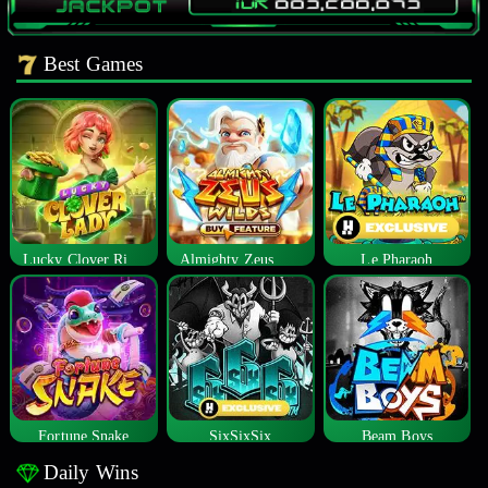
Best Games
Lucky Clover Riches
Almighty Zeus Wilds™
Le Pharaoh
Fortune Snake
SixSixSix
Beam Boys
Daily Wins